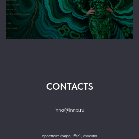
GS
CONTACTS
inna@inna.ru
проспект Мира, 95с1, Москва