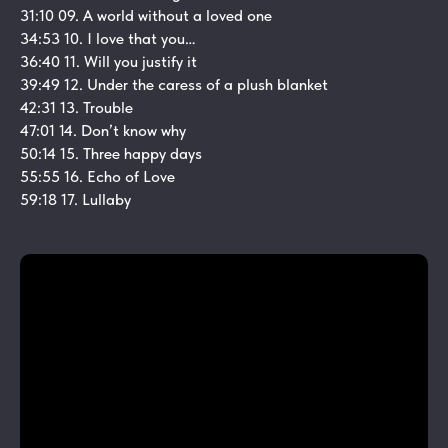
31:10 09. A world without a loved one
34:53 10. I love that you…
36:40 11. Will you justify it
39:49 12. Under the caress of a plush blanket
42:31 13. Trouble
47:01 14. Don’t know why
50:14 15. Three happy days
55:55 16. Echo of Love
59:18 17. Lullaby