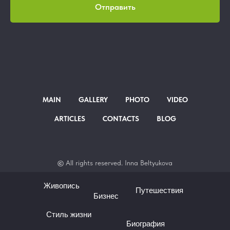
Отправить
MAIN
GALLERY
PHOTO
VIDEO
ARTICLES
CONTACTS
BLOG
©
All rights
reserved. Inna Beltyukova
Живопись
Путешествия
Бизнес
Стиль жизни
Биография