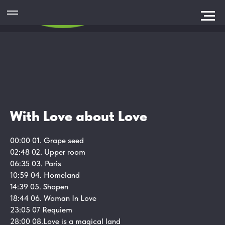
With Love about Love
00:00 01. Grape seed
02:48 02.
Upper room
06:35 03.
Paris
10:59 04.
Homeland
14:39 05.
Shopen
18:44 06.
Woman In Love
23:05 07
Requiem
28:00 08.
Love is a magical land