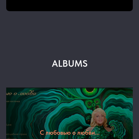
ALBUMS
С любовью о любви...