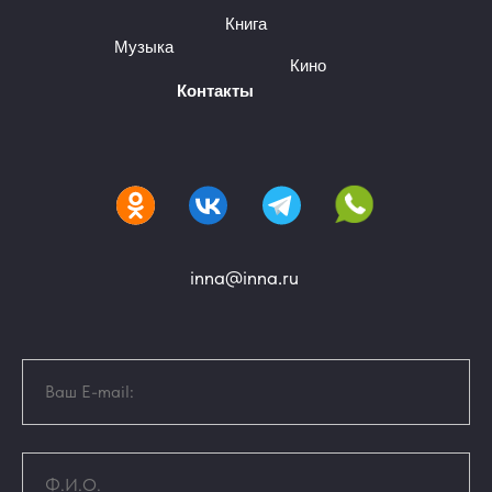
Книга
Музыка
Кино
Контакты
inna@inna.ru