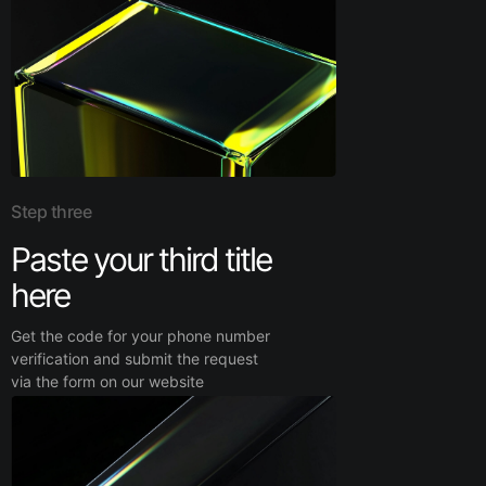
Step three
Paste your third title
here
Get the code for your phone number
verification and submit the request
via the form on our website