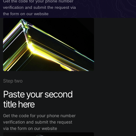
Get the code for your phone number
verification and submit the request via
the form on our website
Step two
Paste your second
title here
Get the code for your phone number
verification and submit the request
via the form on our website