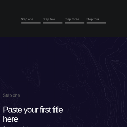
Step one
Step two
Step three
Step four
Step one
Paste your first title
here