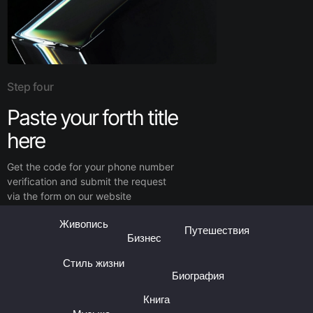
Step four
Paste your forth title
here
Get the code for your phone number
verification and submit the request
via the form on our website
Живопись
Путешествия
Бизнес
Стиль жизни
Биография
Книга