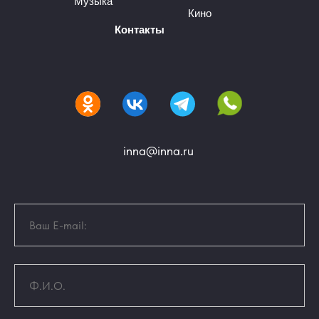
Музыка
Кино
Контакты
inna@inna.ru